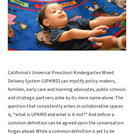
California’s Universal Preschool Kindergarten Mixed
Delivery System (UPKMD) can mystify policy-makers,
families, early care and learning advocates, public schools
and strategic partners alike by its mere name alone. The
question that consistently arises in collaborative spaces
is, “what is UPKMD and what is it not?” And before a
common definition can be agreed upon the conversation
forges ahead. While a common definition is yet to be