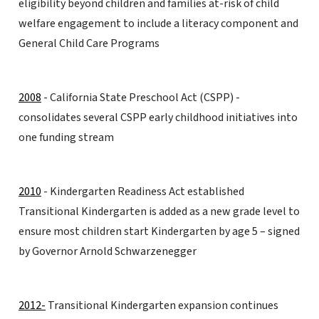
eligibility beyond children and families at-risk of child
welfare engagement to include a literacy component and
General Child Care Programs
2008
- California State Preschool Act (CSPP) -
consolidates several CSPP early childhood initiatives into
one funding stream
2010
- Kindergarten Readiness Act established
Transitional Kindergarten is added as a new grade level to
ensure most children start Kindergarten by age 5 – signed
by Governor Arnold Schwarzenegger
2012-
Transitional Kindergarten expansion continues