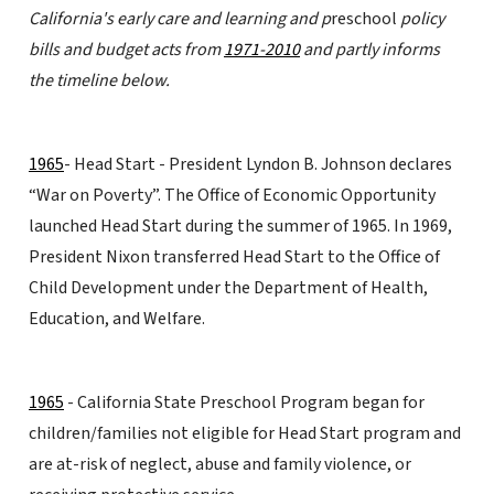
California's early care and learning and p
reschool
policy
bills and budget acts from
1971-2010
and partly informs
the timeline below.
1965
- Head Start - President Lyndon B. Johnson declares
“War on Poverty”. The Office of Economic Opportunity
launched Head Start during the summer of 1965. In 1969,
President Nixon transferred Head Start to the Office of
Child Development under the Department of Health,
Education, and Welfare.
1965
- California State Preschool Program began for
children/families not eligible for Head Start program and
are at-risk of neglect, abuse and family violence, or