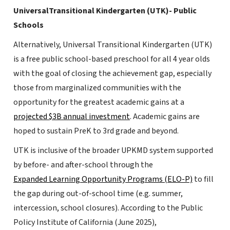
UniversalTransitional Kindergarten (UTK)- Public
Schools
Alternatively, Universal Transitional Kindergarten (UTK)
is a free public school-based preschool for all 4 year olds
with the goal of closing the achievement gap, especially
those from marginalized communities with the
opportunity for the greatest academic gains at a
projected $3B annual investment
. Academic gains are
hoped to sustain PreK to 3rd grade and beyond.
UTK is inclusive of the broader UPKMD system supported
by before- and after-school through the
Expanded Learning Opportunity Programs (ELO-P)
to fill
the gap during out-of-school time (e.g. summer,
intercession, school closures). According to the Public
Policy Institute of California (June 2025),