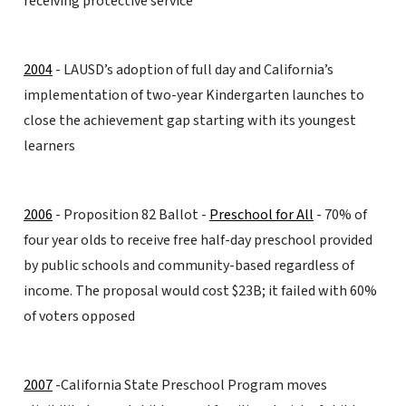
receiving protective service
2004
- LAUSD’s adoption of full day and California’s
implementation of two-year Kindergarten launches to
close the achievement gap starting with its youngest
learners
2006
- Proposition 82 Ballot -
Preschool for All
- 70% of
four year olds to receive free half-day preschool provided
by public schools and community-based regardless of
income. The proposal would cost $23B; it failed with 60%
of voters opposed
2007
-California State Preschool Program moves