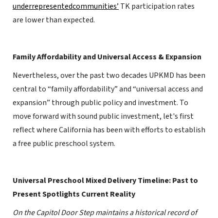
underrepresentedcommunities’
TK participation rates
are lower than expected.
Family Affordability and Universal Access & Expansion
Nevertheless, over the past two decades UPKMD has been
central to “family affordability” and “universal access and
expansion” through public policy and investment. To
move forward with sound public investment, let's first
reflect where California has been with efforts to establish
a free public preschool system.
Universal Preschool Mixed Delivery Timeline: Past to
Present Spotlights Current Reality
On the Capitol Door Step maintains a historical record of