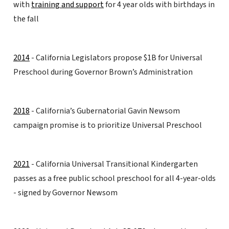
with
training and support
for 4 year olds with birthdays in
the fall
2014
- California Legislators propose $1B for Universal
Preschool during Governor Brown’s Administration
2018
- California’s Gubernatorial Gavin Newsom
campaign promise is to prioritize Universal Preschool
2021
- California Universal Transitional Kindergarten
passes as a free public school preschool for all 4-year-olds
- signed by Governor Newsom