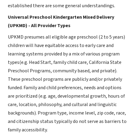
established there are some general understandings.
Universal Preschool Kindergarten Mixed Delivery
(UPKMD) - All Provider Types
UPKMD presumes all eligible age preschool (2 to 5 years)
children will have equitable access to early care and
learning systems provided by a mix of various program
types(e.g. Head Start, family child care, California State
Preschool Programs, community based, and private).
These preschool programs are publicly and/or privately
funded. Family and child preferences, needs and options
are prioritized (e.g. age, developmental growth, hours of
care, location, philosophy, and cultural and linguistic
backgrounds). Program type, income level, zip code, race,
and citizenship status typically do not serve as barriers to
family accessibility.