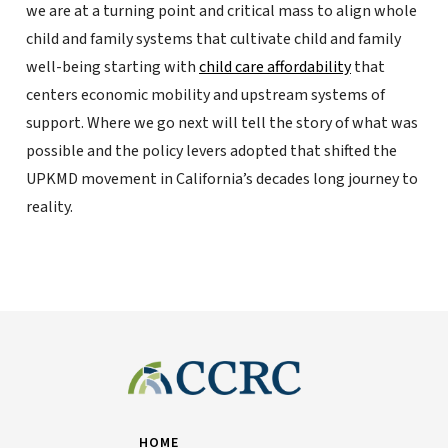
we are at a turning point and critical mass to align whole
child and family systems that cultivate child and family
well-being starting with
child care affordability
that
centers economic mobility and upstream systems of
support. Where we go next will tell the story of what was
possible and the policy levers adopted that shifted the
UPKMD movement in California’s decades long journey to
reality.
HOME