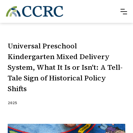
Universal Preschool
Kindergarten Mixed Delivery
System, What It Is or Isn't: A Tell-
Tale Sign of Historical Policy
Shifts
2025