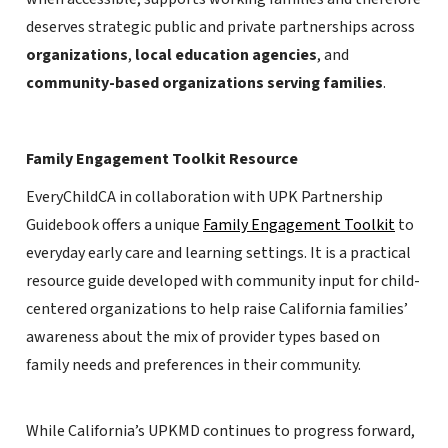
deserves strategic public and private partnerships across
organizations
,
local education agencies
, and
community-based organizations serving families
.
Family Engagement Toolkit Resource
EveryChildCA in collaboration with UPK Partnership
Guidebook offers a unique
Family Engagement Toolkit
to
everyday early care and learning settings. It is a practical
resource guide developed with community input for child-
centered organizations to help raise California families’
awareness about the mix of provider types based on
family needs and preferences in their community.
While California’s UPKMD continues to progress forward,