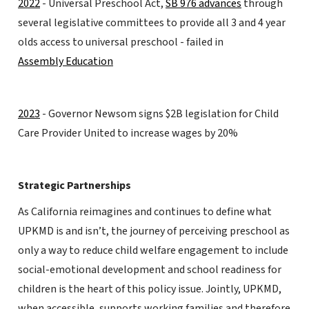
2022
- Universal Preschool Act,
SB 976 advances
through
several legislative committees to provide all 3 and 4 year
olds access to universal preschool - failed in
Assembly Education
2023
- Governor Newsom signs $2B legislation for Child
Care Provider United to increase wages by 20%
Strategic Partnerships
As California reimagines and continues to define what
UPKMD is and isn’t, the journey of perceiving preschool as
only a way to reduce child welfare engagement to include
social-emotional development and school readiness for
children is the heart of this policy issue. Jointly, UPKMD,
when accessible, supports working families and therefore