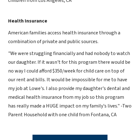
children from Los Angeles, CA
Health Insurance
American families access health insurance through a
combination of private and public sources.
"We were struggling financially and had nobody to watch
our daughter. If it wasn't for this program there would be
no way I could afford $350/week for child care on top of
our rent and bills. It would be impossible for me to have
my job at Lowe's. I also provide my daughter's dental and
medical health insurance from my job so this program
has really made a HUGE impact on my family's lives." -Two
Parent Household with one child from Fontana, CA