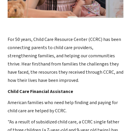
For 50 years, Child Care Resource Center (CCRC) has been
connecting parents to child care providers,
strengthening families, and helping our communities
thrive. Hear firsthand from families the challenges they
have faced, the resources they received through CCRC, and
how their lives have been improved.
Child Care Financial Assistance
American families who need help finding and paying for
child care are helped by CCRC.
"As a result of subsidized child care, a CCRC single father
of three children (a 7-year-old and 9-year old twins) has