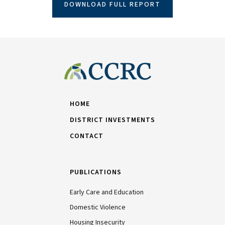
DOWNLOAD FULL REPORT
HOME
DISTRICT INVESTMENTS
CONTACT
PUBLICATIONS
Early Care and Education
Domestic Violence
Housing Insecurity