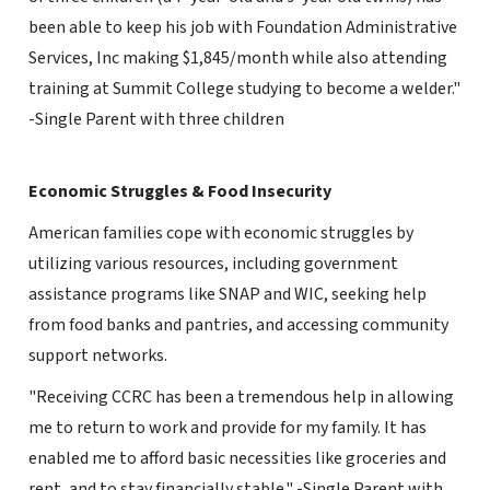
been able to keep his job with Foundation Administrative
Services, Inc making $1,845/month while also attending
training at Summit College studying to become a welder."
-Single Parent with three children
Economic Struggles & Food Insecurity
American families cope with economic struggles by
utilizing various resources, including government
assistance programs like SNAP and WIC, seeking help
from food banks and pantries, and accessing community
support networks.
"Receiving CCRC has been a tremendous help in allowing
me to return to work and provide for my family. It has
enabled me to afford basic necessities like groceries and
rent, and to stay financially stable." -Single Parent with