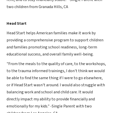
two children from Granada Hills, CA
Head Start
Head Start helps American families make it work by
providing a comprehensive program to support children
and families promoting school readiness, long-term
educational success, and overall family well-being.
"From the meals to the quality of care, to the workshops,
to the trauma informed trainings, I don't think we would
be able to find the same thing if I were to go elsewhere,
or if Head Start wasn't around. I would also struggle with
balancing work and school and child care. It would
directly impact my ability to provide financially and
emotionally for my kids." -Single Parent with two