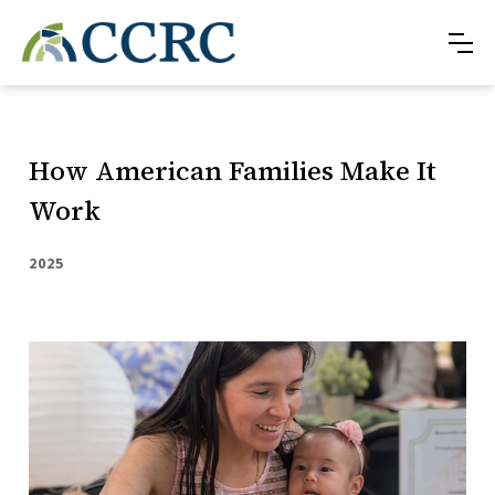
How American Families Make It
Work
2025